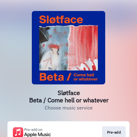
Sløtface
Beta / Come hell or whatever
Choose music service
Pre-add