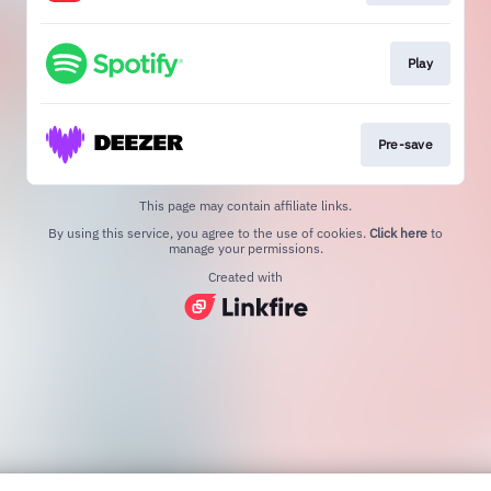
Play
Pre-save
This page may contain affiliate links.
By using this service, you agree to the use of cookies.
Click here
to
manage your permissions.
Created with